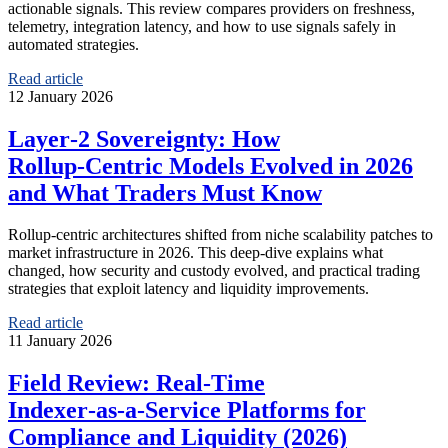
actionable signals. This review compares providers on freshness,
telemetry, integration latency, and how to use signals safely in
automated strategies.
Read article
12 January 2026
Layer‑2 Sovereignty: How
Rollup‑Centric Models Evolved in 2026
and What Traders Must Know
Rollup-centric architectures shifted from niche scalability patches to
market infrastructure in 2026. This deep-dive explains what
changed, how security and custody evolved, and practical trading
strategies that exploit latency and liquidity improvements.
Read article
11 January 2026
Field Review: Real‑Time
Indexer‑as‑a‑Service Platforms for
Compliance and Liquidity (2026)