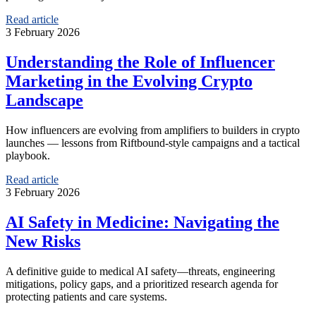
Read article
3 February 2026
Understanding the Role of Influencer
Marketing in the Evolving Crypto
Landscape
How influencers are evolving from amplifiers to builders in crypto
launches — lessons from Riftbound-style campaigns and a tactical
playbook.
Read article
3 February 2026
AI Safety in Medicine: Navigating the
New Risks
A definitive guide to medical AI safety—threats, engineering
mitigations, policy gaps, and a prioritized research agenda for
protecting patients and care systems.