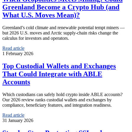
Greenland Become a Crypto Hub (and
What U.S. Moves Mean)?
Greenland’s cold climate and renewable potential tempt miners —
but 2026 U.S. moves and Arctic supply‑chain risks change the
calculus for investors and operators.
Read article
1 February 2026
Top Custodial Wallets and Exchanges
That Could Integrate with ABLE
Accounts
Which custodians can safely hold crypto inside ABLE accounts?
Our 2026 review ranks custodial wallets and exchanges by
compliance, beneficiary features, and integration readiness.
Read article
31 January 2026