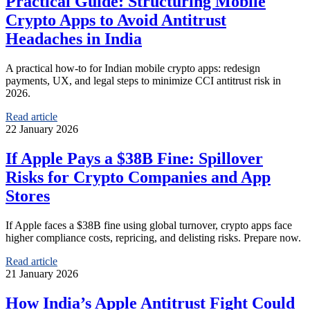
Practical Guide: Structuring Mobile
Crypto Apps to Avoid Antitrust
Headaches in India
A practical how‑to for Indian mobile crypto apps: redesign
payments, UX, and legal steps to minimize CCI antitrust risk in
2026.
Read article
22 January 2026
If Apple Pays a $38B Fine: Spillover
Risks for Crypto Companies and App
Stores
If Apple faces a $38B fine using global turnover, crypto apps face
higher compliance costs, repricing, and delisting risks. Prepare now.
Read article
21 January 2026
How India’s Apple Antitrust Fight Could