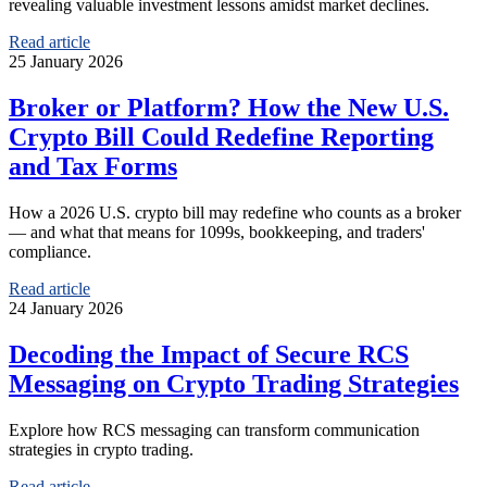
revealing valuable investment lessons amidst market declines.
Read article
25 January 2026
Broker or Platform? How the New U.S.
Crypto Bill Could Redefine Reporting
and Tax Forms
How a 2026 U.S. crypto bill may redefine who counts as a broker
— and what that means for 1099s, bookkeeping, and traders'
compliance.
Read article
24 January 2026
Decoding the Impact of Secure RCS
Messaging on Crypto Trading Strategies
Explore how RCS messaging can transform communication
strategies in crypto trading.
Read article