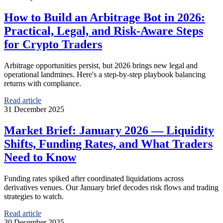
How to Build an Arbitrage Bot in 2026:
Practical, Legal, and Risk-Aware Steps
for Crypto Traders
Arbitrage opportunities persist, but 2026 brings new legal and
operational landmines. Here's a step-by-step playbook balancing
returns with compliance.
Read article
31 December 2025
Market Brief: January 2026 — Liquidity
Shifts, Funding Rates, and What Traders
Need to Know
Funding rates spiked after coordinated liquidations across
derivatives venues. Our January brief decodes risk flows and trading
strategies to watch.
Read article
30 December 2025