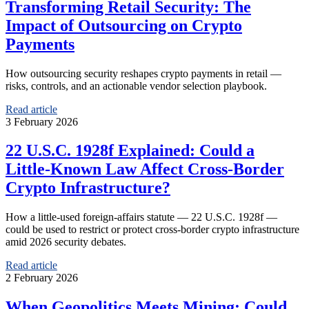
Transforming Retail Security: The
Impact of Outsourcing on Crypto
Payments
How outsourcing security reshapes crypto payments in retail —
risks, controls, and an actionable vendor selection playbook.
Read article
3 February 2026
22 U.S.C. 1928f Explained: Could a
Little‑Known Law Affect Cross‑Border
Crypto Infrastructure?
How a little‑used foreign‑affairs statute — 22 U.S.C. 1928f —
could be used to restrict or protect cross‑border crypto infrastructure
amid 2026 security debates.
Read article
2 February 2026
When Geopolitics Meets Mining: Could