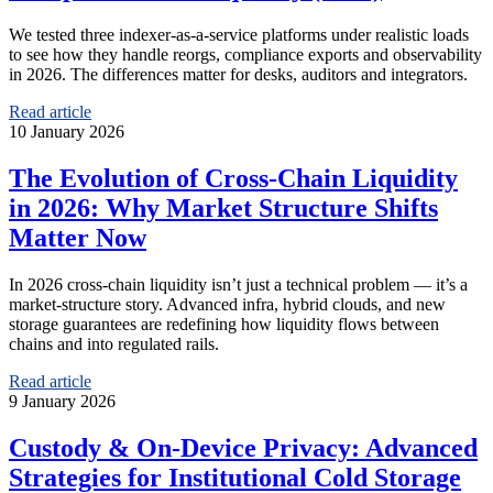
We tested three indexer‑as‑a‑service platforms under realistic loads
to see how they handle reorgs, compliance exports and observability
in 2026. The differences matter for desks, auditors and integrators.
Read article
10 January 2026
The Evolution of Cross‑Chain Liquidity
in 2026: Why Market Structure Shifts
Matter Now
In 2026 cross‑chain liquidity isn’t just a technical problem — it’s a
market‑structure story. Advanced infra, hybrid clouds, and new
storage guarantees are redefining how liquidity flows between
chains and into regulated rails.
Read article
9 January 2026
Custody & On‑Device Privacy: Advanced
Strategies for Institutional Cold Storage