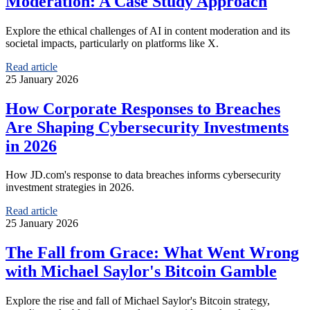
Moderation: A Case Study Approach
Explore the ethical challenges of AI in content moderation and its
societal impacts, particularly on platforms like X.
Read article
25 January 2026
How Corporate Responses to Breaches
Are Shaping Cybersecurity Investments
in 2026
How JD.com's response to data breaches informs cybersecurity
investment strategies in 2026.
Read article
25 January 2026
The Fall from Grace: What Went Wrong
with Michael Saylor's Bitcoin Gamble
Explore the rise and fall of Michael Saylor's Bitcoin strategy,