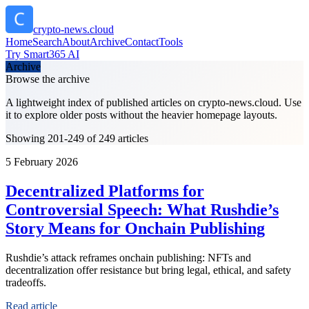
crypto-news.cloud
Home
Search
About
Archive
Contact
Tools
Try Smart365 AI
Archive
Browse the archive
A lightweight index of published articles on
crypto-news.cloud
. Use
it to explore older posts without the heavier homepage layouts.
Showing 201-249 of 249 articles
5 February 2026
Decentralized Platforms for
Controversial Speech: What Rushdie’s
Story Means for Onchain Publishing
Rushdie’s attack reframes onchain publishing: NFTs and
decentralization offer resistance but bring legal, ethical, and safety
tradeoffs.
Read article