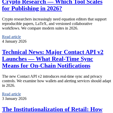
Crypto Research — Which Tool Scales
for Publishing in 2026?
Crypto researchers increasingly need equation editors that support
reproducible papers, LaTeX, and versioned collaborative
workflows. We compare modern suites in 2026.
Read article
4 January 2026
Technical News: Major Contact API v2
Launches — What Real-Time Sync
Means for On-Chain Notifications
The new Contact API v2 introduces real-time sync and privacy
controls. We examine how wallets and alerting services should adapt
in 2026.
Read article
3 January 2026
The Institutionalization of Retail: How