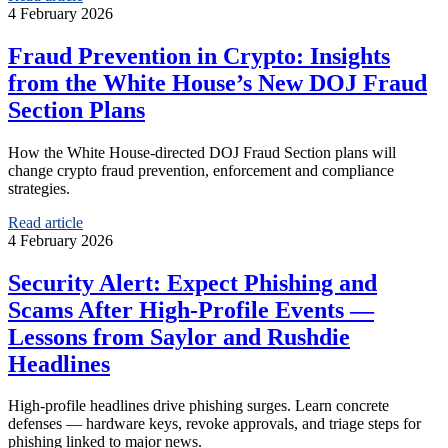
4 February 2026
Fraud Prevention in Crypto: Insights
from the White House’s New DOJ Fraud
Section Plans
How the White House-directed DOJ Fraud Section plans will
change crypto fraud prevention, enforcement and compliance
strategies.
Read article
4 February 2026
Security Alert: Expect Phishing and
Scams After High‑Profile Events —
Lessons from Saylor and Rushdie
Headlines
High‑profile headlines drive phishing surges. Learn concrete
defenses — hardware keys, revoke approvals, and triage steps for
phishing linked to major news.