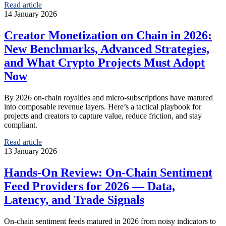
Read article
14 January 2026
Creator Monetization on Chain in 2026:
New Benchmarks, Advanced Strategies,
and What Crypto Projects Must Adopt
Now
By 2026 on‑chain royalties and micro‑subscriptions have matured
into composable revenue layers. Here’s a tactical playbook for
projects and creators to capture value, reduce friction, and stay
compliant.
Read article
13 January 2026
Hands‑On Review: On‑Chain Sentiment
Feed Providers for 2026 — Data,
Latency, and Trade Signals
On‑chain sentiment feeds matured in 2026 from noisy indicators to