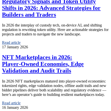
Regulatory Signals and Token Utility
Shifts in 2026: Advanced Strategies for
Builders and Traders
In 2026 the interplay of custody tech, on‑device AI, and shifting
regulation is rewriting token utility. Here are actionable strategies for
projects and traders to navigate the new landscape.
Read article
17 January 2026
NFT Marketplaces in 2026:
Player‑Owned Economies, Edge
Validation and Audit Trails
In 2026 NFT marketplaces matured into player‑owned economies:
tokenized rights, edge validation nodes, offline audit trails and new
bidder pipelines deliver both scalability and regulatory evidence —
here’s an operator’s guide to building resilient marketplaces today.
Read article
16 January 2026