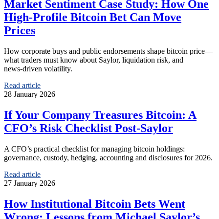
Market Sentiment Case Study: How One
High‑Profile Bitcoin Bet Can Move
Prices
How corporate buys and public endorsements shape bitcoin price—
what traders must know about Saylor, liquidation risk, and
news‑driven volatility.
Read article
28 January 2026
If Your Company Treasures Bitcoin: A
CFO’s Risk Checklist Post‑Saylor
A CFO’s practical checklist for managing bitcoin holdings:
governance, custody, hedging, accounting and disclosures for 2026.
Read article
27 January 2026
How Institutional Bitcoin Bets Went
Wrong: Lessons from Michael Saylor’s