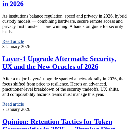
in 2026
As institutions balance regulation, speed and privacy in 2026, hybrid
custody models — combining hardware, secure remote access and
privacy‑first transfer — are winning. A hands‑on guide for security
leads.
Read article
8 January 2026
Layer‑1 Upgrade Aftermath: Security,
UX and the New Oracles of 2026
After a major Layer‑1 upgrade sparked a network rally in 2026, the
focus shifted from price to resilience. Here’s an advanced,
practitioner‑level breakdown of the security tradeoffs, UX shifts,
and composability hazards teams must manage this year.
Read article
7 January 2026
Opinion: Retention Tactics for Token