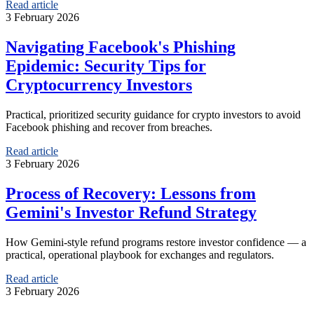
Read article
3 February 2026
Navigating Facebook's Phishing
Epidemic: Security Tips for
Cryptocurrency Investors
Practical, prioritized security guidance for crypto investors to avoid
Facebook phishing and recover from breaches.
Read article
3 February 2026
Process of Recovery: Lessons from
Gemini's Investor Refund Strategy
How Gemini-style refund programs restore investor confidence — a
practical, operational playbook for exchanges and regulators.
Read article
3 February 2026