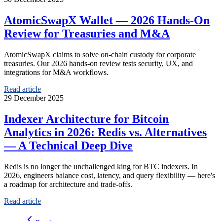
AtomicSwapX Wallet — 2026 Hands-On
Review for Treasuries and M&A
AtomicSwapX claims to solve on-chain custody for corporate
treasuries. Our 2026 hands-on review tests security, UX, and
integrations for M&A workflows.
Read article
29 December 2025
Indexer Architecture for Bitcoin
Analytics in 2026: Redis vs. Alternatives
— A Technical Deep Dive
Redis is no longer the unchallenged king for BTC indexers. In
2026, engineers balance cost, latency, and query flexibility — here's
a roadmap for architecture and trade-offs.
Read article