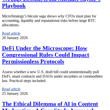
Playbook
MicroStrategy’s bitcoin saga shows why CFOs must plan for
accounting, liquidity and reputational risks before large BTC
allocations.
Read article
26 January 2026
DeFi Under the Microscope: How
Congressional Rules Could Impact
Permissionless Protocols
Assess whether a new U.S. draft bill could unintentionally pull
DeFi, smart contracts and DAOs under securities or commodities
law. Practical steps included.
Read article
25 January 2026
The Ethical Dilemma of AI in Content