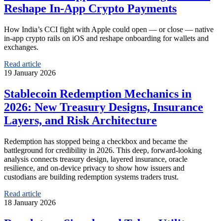
Reshape In‑App Crypto Payments
How India’s CCI fight with Apple could open — or close — native
in‑app crypto rails on iOS and reshape onboarding for wallets and
exchanges.
Read article
19 January 2026
Stablecoin Redemption Mechanics in
2026: New Treasury Designs, Insurance
Layers, and Risk Architecture
Redemption has stopped being a checkbox and became the
battleground for credibility in 2026. This deep, forward-looking
analysis connects treasury design, layered insurance, oracle
resilience, and on-device privacy to show how issuers and
custodians are building redemption systems traders trust.
Read article
18 January 2026