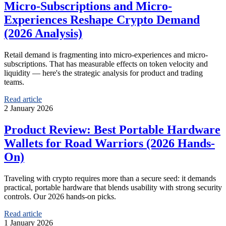
Micro-Subscriptions and Micro-
Experiences Reshape Crypto Demand
(2026 Analysis)
Retail demand is fragmenting into micro-experiences and micro-
subscriptions. That has measurable effects on token velocity and
liquidity — here's the strategic analysis for product and trading
teams.
Read article
2 January 2026
Product Review: Best Portable Hardware
Wallets for Road Warriors (2026 Hands-
On)
Traveling with crypto requires more than a secure seed: it demands
practical, portable hardware that blends usability with strong security
controls. Our 2026 hands-on picks.
Read article
1 January 2026