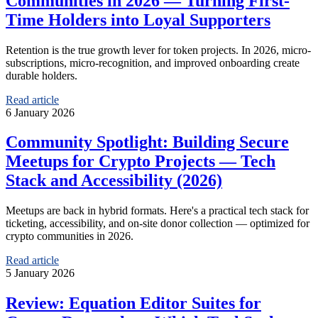
Communities in 2026 — Turning First-
Time Holders into Loyal Supporters
Retention is the true growth lever for token projects. In 2026, micro-
subscriptions, micro-recognition, and improved onboarding create
durable holders.
Read article
6 January 2026
Community Spotlight: Building Secure
Meetups for Crypto Projects — Tech
Stack and Accessibility (2026)
Meetups are back in hybrid formats. Here's a practical tech stack for
ticketing, accessibility, and on-site donor collection — optimized for
crypto communities in 2026.
Read article
5 January 2026
Review: Equation Editor Suites for