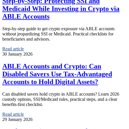
Step‑by‑Step: Protecting SSI and
Medicaid While Investing in Crypto via
ABLE Accounts
Step-by-step guide to get crypto exposure via ABLE accounts
without jeopardizing SSI or Medicaid. Practical checklists for
beneficiaries and advisors.
Read article
30 January 2026
ABLE Accounts and Crypto: Can
Disabled Savers Use Tax‑Advantaged
Accounts to Hold Digital Assets?
Can disabled savers hold crypto in ABLE accounts? Learn 2026
custody options, SSI/Medicaid rules, practical steps, and a clear
benefits‑first checklist.
Read article
29 January 2026