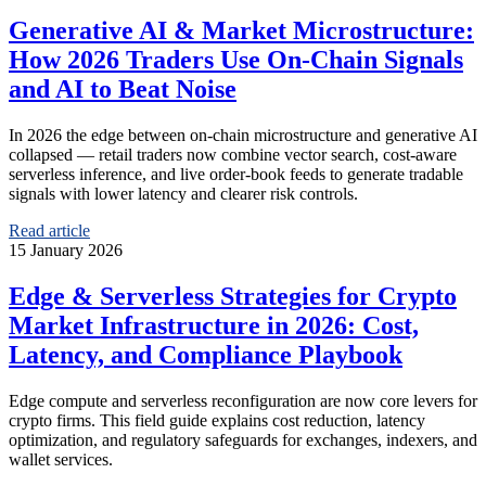
Generative AI & Market Microstructure:
How 2026 Traders Use On‑Chain Signals
and AI to Beat Noise
In 2026 the edge between on‑chain microstructure and generative AI
collapsed — retail traders now combine vector search, cost‑aware
serverless inference, and live order‑book feeds to generate tradable
signals with lower latency and clearer risk controls.
Read article
15 January 2026
Edge & Serverless Strategies for Crypto
Market Infrastructure in 2026: Cost,
Latency, and Compliance Playbook
Edge compute and serverless reconfiguration are now core levers for
crypto firms. This field guide explains cost reduction, latency
optimization, and regulatory safeguards for exchanges, indexers, and
wallet services.