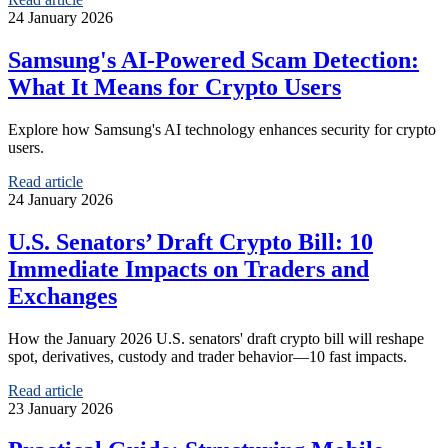
24 January 2026
Samsung's AI-Powered Scam Detection:
What It Means for Crypto Users
Explore how Samsung's AI technology enhances security for crypto
users.
Read article
24 January 2026
U.S. Senators’ Draft Crypto Bill: 10
Immediate Impacts on Traders and
Exchanges
How the January 2026 U.S. senators' draft crypto bill will reshape
spot, derivatives, custody and trader behavior—10 fast impacts.
Read article
23 January 2026