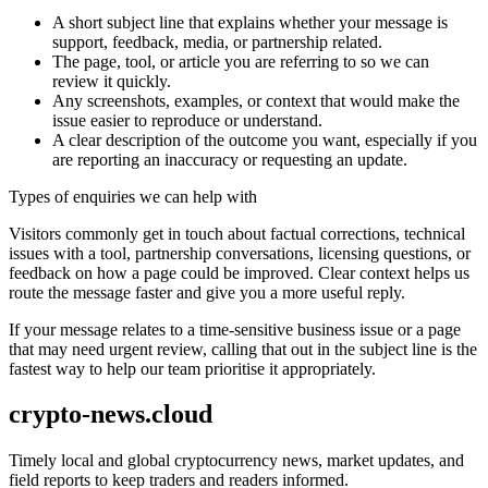
A short subject line that explains whether your message is
support, feedback, media, or partnership related.
The page, tool, or article you are referring to so we can
review it quickly.
Any screenshots, examples, or context that would make the
issue easier to reproduce or understand.
A clear description of the outcome you want, especially if you
are reporting an inaccuracy or requesting an update.
Types of enquiries we can help with
Visitors commonly get in touch about factual corrections, technical
issues with a tool, partnership conversations, licensing questions, or
feedback on how a page could be improved. Clear context helps us
route the message faster and give you a more useful reply.
If your message relates to a time-sensitive business issue or a page
that may need urgent review, calling that out in the subject line is the
fastest way to help our team prioritise it appropriately.
crypto-news.cloud
Timely local and global cryptocurrency news, market updates, and
field reports to keep traders and readers informed.