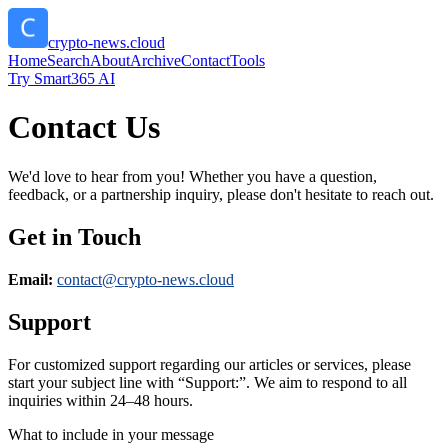
crypto-news.cloud
Home
Search
About
Archive
Contact
Tools
Try Smart365 AI
Contact Us
We'd love to hear from you! Whether you have a question,
feedback, or a partnership inquiry, please don't hesitate to reach out.
Get in Touch
Email:
contact@
crypto-news.cloud
Support
For customized support regarding our articles or services, please
start your subject line with
“Support:”
. We aim to respond to all
inquiries within 24–48 hours.
What to include in your message