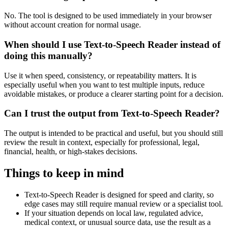
No. The tool is designed to be used immediately in your browser
without account creation for normal usage.
When should I use Text-to-Speech Reader instead of
doing this manually?
Use it when speed, consistency, or repeatability matters. It is
especially useful when you want to test multiple inputs, reduce
avoidable mistakes, or produce a clearer starting point for a decision.
Can I trust the output from Text-to-Speech Reader?
The output is intended to be practical and useful, but you should still
review the result in context, especially for professional, legal,
financial, health, or high-stakes decisions.
Things to keep in mind
Text-to-Speech Reader is designed for speed and clarity, so
edge cases may still require manual review or a specialist tool.
If your situation depends on local law, regulated advice,
medical context, or unusual source data, use the result as a