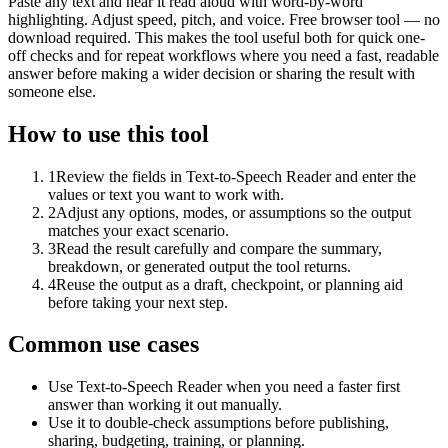
Paste any text and hear it read aloud with word-by-word
highlighting. Adjust speed, pitch, and voice. Free browser tool — no
download required. This makes the tool useful both for quick one-
off checks and for repeat workflows where you need a fast, readable
answer before making a wider decision or sharing the result with
someone else.
How to use this tool
1
Review the fields in Text-to-Speech Reader and enter the
values or text you want to work with.
2
Adjust any options, modes, or assumptions so the output
matches your exact scenario.
3
Read the result carefully and compare the summary,
breakdown, or generated output the tool returns.
4
Reuse the output as a draft, checkpoint, or planning aid
before taking your next step.
Common use cases
Use Text-to-Speech Reader when you need a faster first
answer than working it out manually.
Use it to double-check assumptions before publishing,
sharing, budgeting, training, or planning.