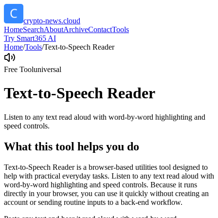
crypto-news.cloud
Home
Search
About
Archive
Contact
Tools
Try Smart365 AI
Home
/
Tools
/
Text-to-Speech Reader
Free Tool
universal
Text-to-Speech Reader
Listen to any text read aloud with word-by-word highlighting and
speed controls.
What this tool helps you do
Text-to-Speech Reader is a browser-based utilities tool designed to
help with practical everyday tasks. Listen to any text read aloud with
word-by-word highlighting and speed controls. Because it runs
directly in your browser, you can use it quickly without creating an
account or sending routine inputs to a back-end workflow.