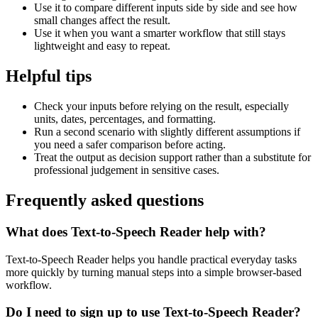
Use it to compare different inputs side by side and see how
small changes affect the result.
Use it when you want a smarter workflow that still stays
lightweight and easy to repeat.
Helpful tips
Check your inputs before relying on the result, especially
units, dates, percentages, and formatting.
Run a second scenario with slightly different assumptions if
you need a safer comparison before acting.
Treat the output as decision support rather than a substitute for
professional judgement in sensitive cases.
Frequently asked questions
What does Text-to-Speech Reader help with?
Text-to-Speech Reader helps you handle practical everyday tasks
more quickly by turning manual steps into a simple browser-based
workflow.
Do I need to sign up to use Text-to-Speech Reader?